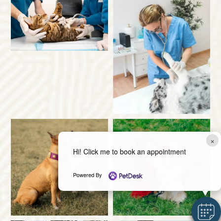
×
Hi! Click me to book an appointment
Powered By