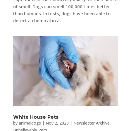
of smell. Dogs can smell 100,000 times better
than humans. In tests, dogs have been able to
detect a chemical in a...
White House Pets
by
animaldogs
|
Nov 2, 2023
|
Newsletter Archive
,
Unbelievable Pets