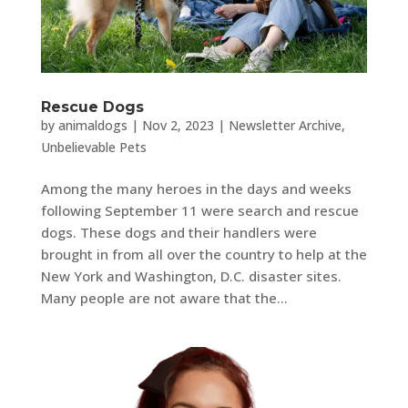
Rescue Dogs
by
animaldogs
|
Nov 2, 2023
|
Newsletter Archive
,
Unbelievable Pets
Among the many heroes in the days and weeks
following September 11 were search and rescue
dogs. These dogs and their handlers were
brought in from all over the country to help at the
New York and Washington, D.C. disaster sites.
Many people are not aware that the...