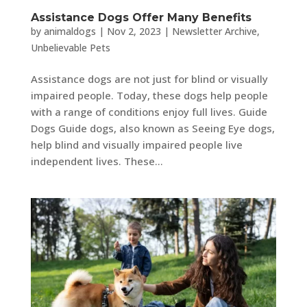
Assistance Dogs Offer Many Benefits
by
animaldogs
|
Nov 2, 2023
|
Newsletter Archive
,
Unbelievable Pets
Assistance dogs are not just for blind or visually
impaired people. Today, these dogs help people
with a range of conditions enjoy full lives. Guide
Dogs Guide dogs, also known as Seeing Eye dogs,
help blind and visually impaired people live
independent lives. These...