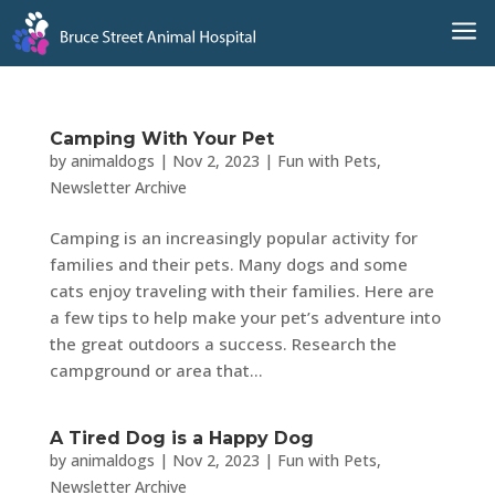
a
Camping With Your Pet
by
animaldogs
|
Nov 2, 2023
|
Fun with Pets
,
Newsletter Archive
Camping is an increasingly popular activity for
families and their pets. Many dogs and some
cats enjoy traveling with their families. Here are
a few tips to help make your pet’s adventure into
the great outdoors a success. Research the
campground or area that...
A Tired Dog is a Happy Dog
by
animaldogs
|
Nov 2, 2023
|
Fun with Pets
,
Newsletter Archive