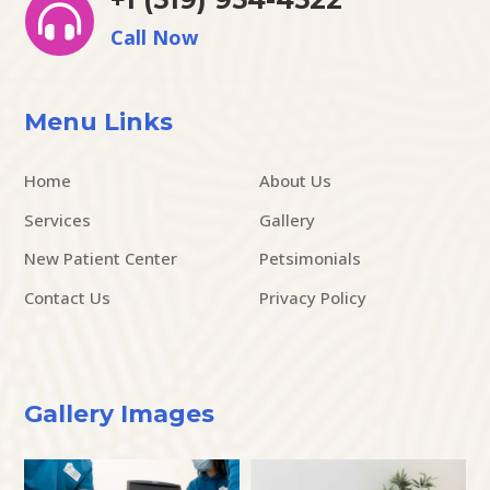

Call Now
Menu Links
Home
About Us
Services
Gallery
New Patient Center
Petsimonials
Contact Us
Privacy Policy
Gallery Images