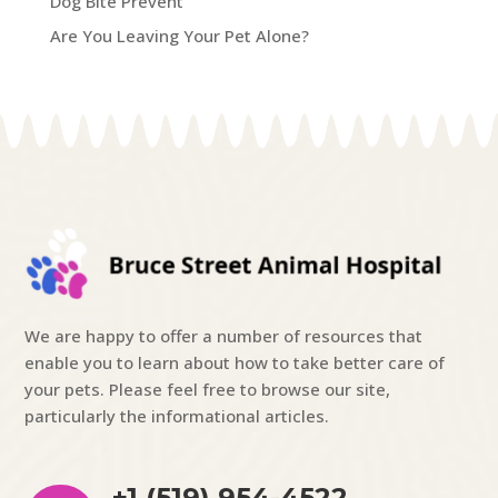
Dog Bite Prevent
Are You Leaving Your Pet Alone?
We are happy to offer a number of resources that
enable you to learn about how to take better care of
your pets. Please feel free to browse our site,
particularly the informational articles.
+1 (519) 954-4522