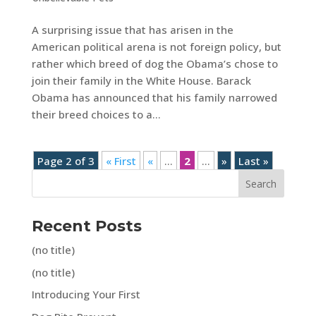
A surprising issue that has arisen in the
American political arena is not foreign policy, but
rather which breed of dog the Obama’s chose to
join their family in the White House. Barack
Obama has announced that his family narrowed
their breed choices to a...
Page 2 of 3
« First
«
...
2
...
»
Last »
Search
Recent Posts
(no title)
(no title)
Introducing Your First