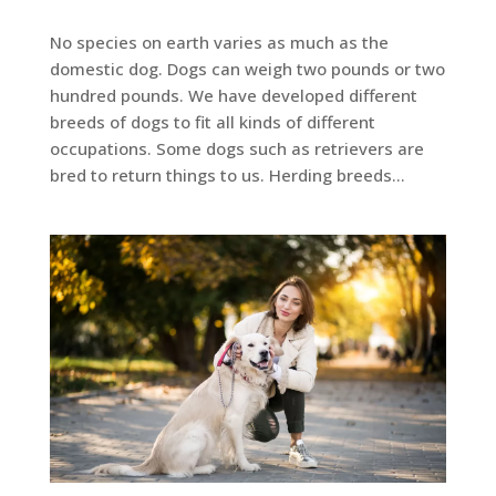
No species on earth varies as much as the
domestic dog. Dogs can weigh two pounds or two
hundred pounds. We have developed different
breeds of dogs to fit all kinds of different
occupations. Some dogs such as retrievers are
bred to return things to us. Herding breeds...