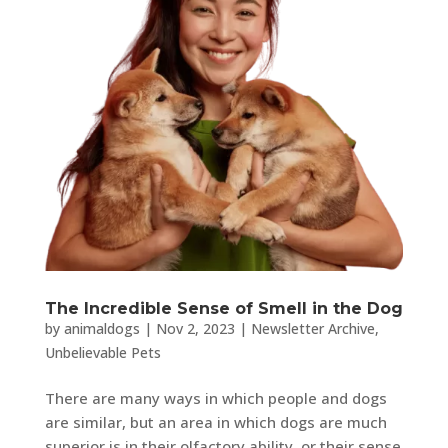
The Incredible Sense of Smell in the Dog
by
animaldogs
|
Nov 2, 2023
|
Newsletter Archive
,
Unbelievable Pets
There are many ways in which people and dogs
are similar, but an area in which dogs are much
superior is in their olfactory ability, or their sense